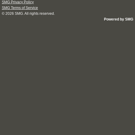
SMG Privacy Policy
SMG Terms of Service
© 2026
SMG
. All rights reserved.
Powered by SMG