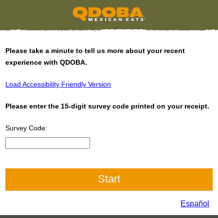
Please take a minute to tell us more about your recent
experience with QDOBA.
Load Accessibility Friendly Version
Please enter the 15-digit survey code printed on your receipt.
Survey Code:
CN1
Español