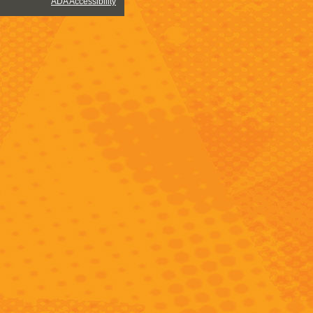
ADA Accessibility