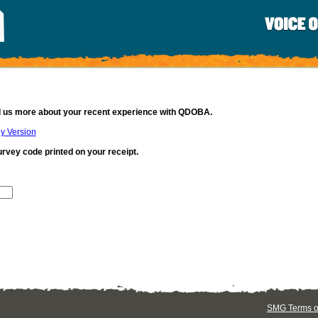
ll us more about your recent experience with QDOBA.
ly Version
urvey code printed on your receipt.
SMG Terms of