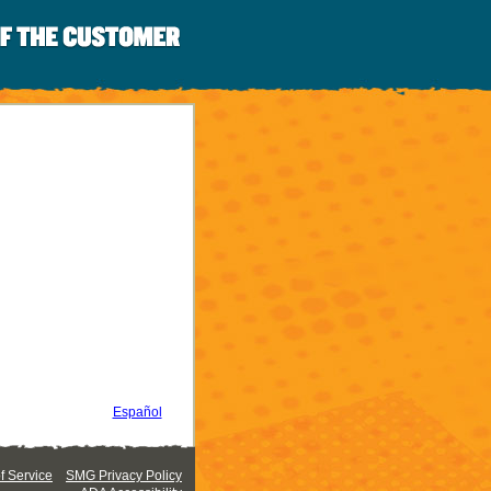
Español
 Service
SMG Privacy Policy