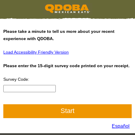
Please take a minute to tell us more about your recent
experience with QDOBA.
Load Accessibility Friendly Version
Please enter the 15-digit survey code printed on your receipt.
Survey Code:
CN1
Español