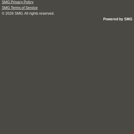
SMG Privacy Policy
SMG Terms of Service
© 2026
SMG
. All rights reserved.
Powered by SMG