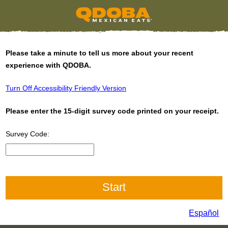
Please take a minute to tell us more about your recent
experience with QDOBA.
Turn Off Accessibility Friendly Version
Please enter the 15-digit survey code printed on your receipt.
Survey Code:
Input 15 digit Survey Code
Español