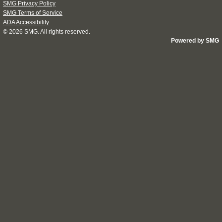
SMG Privacy Policy
SMG Terms of Service
ADA Accessibility
© 2026
SMG
. All rights reserved.
Powered by SMG