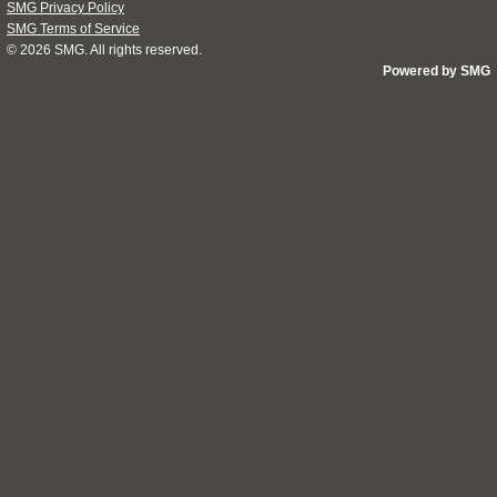
SMG Privacy Policy
SMG Terms of Service
© 2026
SMG
. All rights reserved.
Powered by SMG