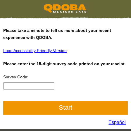
Please take a minute to tell us more about your recent
experience with QDOBA.
Load Accessibility Friendly Version
Please enter the 15-digit survey code printed on your receipt.
Survey Code:
CN1
Español