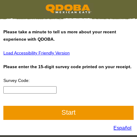
Please take a minute to tell us more about your recent
experience with QDOBA.
Load Accessibility Friendly Version
Please enter the 15-digit survey code printed on your receipt.
Survey Code:
CN1
Español