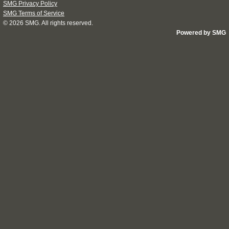
SMG Privacy Policy
SMG Terms of Service
© 2026
SMG
. All rights reserved.
Powered by SMG