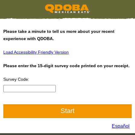
Please take a minute to tell us more about your recent
experience with QDOBA.
Load Accessibility Friendly Version
Please enter the 15-digit survey code printed on your receipt.
Survey Code:
CN1
Español