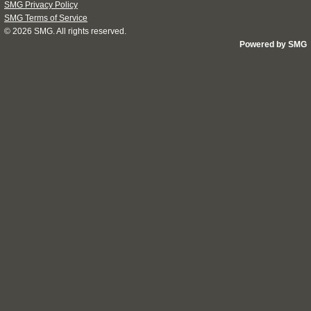
SMG Privacy Policy
SMG Terms of Service
© 2026
SMG
. All rights reserved.
Powered by SMG