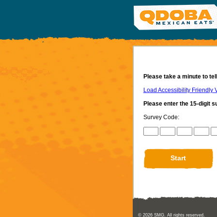
Please take a minute to te
Load Accessibility Friendly 
Please enter the 15-digit s
Survey Code:
CN1
CN2
CN3
CN4
CN5
© 2026
SMG
. All rights reserved.