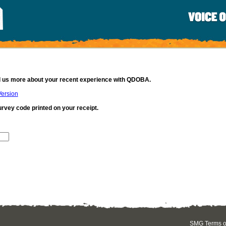
ll us more about your recent experience with QDOBA.
Version
urvey code printed on your receipt.
SMG Terms of