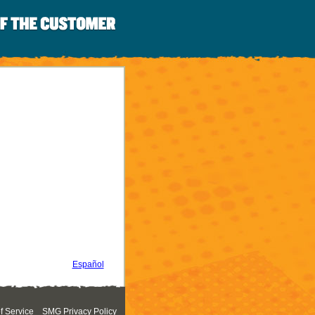
Español
 Service
SMG Privacy Policy