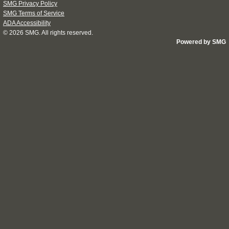
SMG Privacy Policy
SMG Terms of Service
ADA Accessibility
© 2026
SMG
. All rights reserved.
Powered by SMG