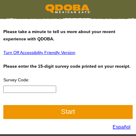
Please take a minute to tell us more about your recent
experience with QDOBA.
Turn Off Accessibility Friendly Version
Please enter the 15-digit survey code printed on your receipt.
Survey Code:
Input 15 digit Survey Code
Español