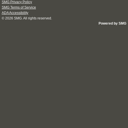
SMG Privacy Policy
SMG Terms of Service
ADA Accessibility
© 2026
SMG
. All rights reserved.
Powered by SMG