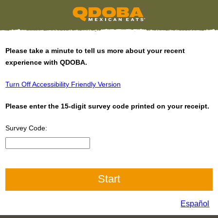
Please take a minute to tell us more about your recent
experience with QDOBA.
Turn Off Accessibility Friendly Version
Please enter the 15-digit survey code printed on your receipt.
Survey Code:
Input 15 digit Survey Code
Español